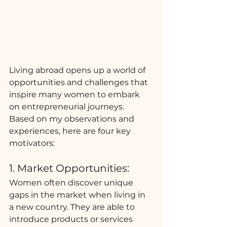
Living abroad opens up a world of 
opportunities and challenges that 
inspire many women to embark 
on entrepreneurial journeys. 
Based on my observations and 
experiences, here are four key 
motivators:
1. Market Opportunities:
Women often discover unique 
gaps in the market when living in 
a new country. They are able to 
introduce products or services 