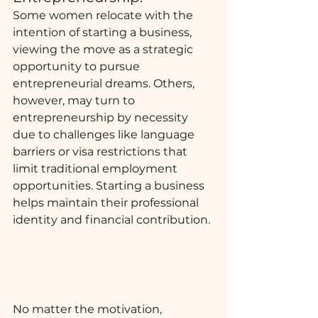
Some women relocate with the 
intention of starting a business, 
viewing the move as a strategic 
opportunity to pursue 
entrepreneurial dreams. Others, 
however, may turn to 
entrepreneurship by necessity 
due to challenges like language 
barriers or visa restrictions that 
limit traditional employment 
opportunities. Starting a business 
helps maintain their professional 
identity and financial contribution.
No matter the motivation, 