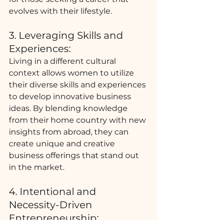
evolves with their lifestyle.
3. Leveraging Skills and 
Experiences:
Living in a different cultural 
context allows women to utilize 
their diverse skills and experiences 
to develop innovative business 
ideas. By blending knowledge 
from their home country with new 
insights from abroad, they can 
create unique and creative 
business offerings that stand out 
in the market.
4. Intentional and 
Necessity-Driven 
Entrepreneurship: