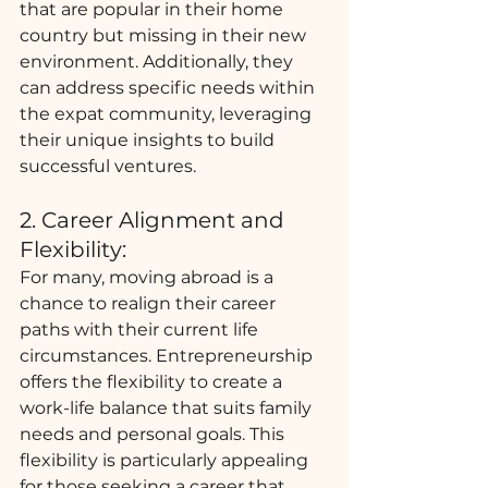
that are popular in their home 
country but missing in their new 
environment. Additionally, they 
can address specific needs within 
the expat community, leveraging 
their unique insights to build 
successful ventures.
2. Career Alignment and 
Flexibility:
For many, moving abroad is a 
chance to realign their career 
paths with their current life 
circumstances. Entrepreneurship 
offers the flexibility to create a 
work-life balance that suits family 
needs and personal goals. This 
flexibility is particularly appealing 
for those seeking a career that 