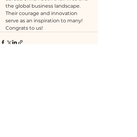
the global business landscape. 
Their courage and innovation 
serve as an inspiration to many! 
Congrats to us!
Ver tudo
Posts recentes