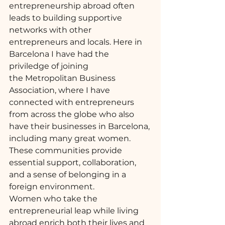
entrepreneurship abroad often 
leads to building supportive 
networks with other 
entrepreneurs and locals. Here in 
Barcelona I have had the 
priviledge of joining 
the 
Metropolitan Business 
Association
, where I have 
connected with entrepreneurs 
from across the globe who also 
have their businesses in Barcelona, 
including many great women. 
These communities provide 
essential support, collaboration, 
and a sense of belonging in a 
foreign environment.
Women who take the 
entrepreneurial leap while living 
abroad enrich both their lives and 