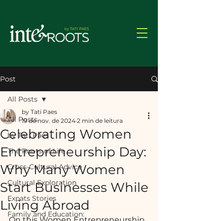
Post
All Posts
by Tati Paes
All Posts
19 de nov. de 2024
2 min de leitura
Celebrating Women
by Tati Paes
Entrepreneurship Day:
The Roots of Life
Why Many Women
Cross-Cultural Advice
Cultural Exploration
Start Businesses While
Expats Stories
Living Abroad
Family and Education:
On this Women Entrepreneurship 