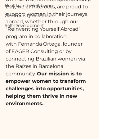
Health and Well-being
Day, we at 
Interoots
, are proud to 
support women in their journeys 
Community and Roots
abroad, whether through our 
Self-Development
"Reinventing Yourself Abroad" 
program in collaboration 
with 
Fernanda Ortega
, founder 
of 
EAGER Consulting
 or by 
connecting Brazilian women via 
the Raízes in Barcelona 
community. 
Our mission is to 
empower women to transform 
challenges into opportunities, 
helping them thrive in new 
environments.