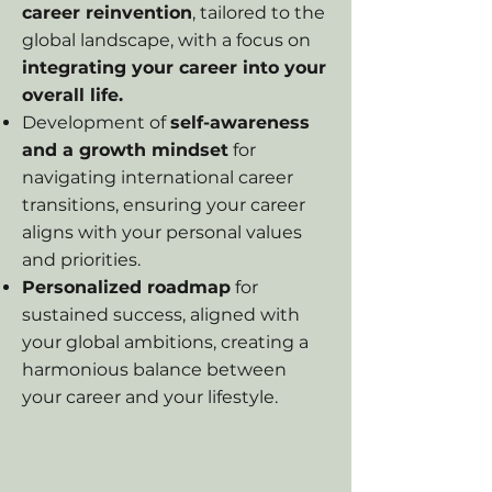
career reinvention
, tailored to the
global landscape, with a focus on
integrating your career into your
overall life.
Development of
self-awareness
and a growth mindset
for
navigating international career
transitions, ensuring your career
aligns with your personal values
and priorities.
Personalized roadmap
for
sustained success, aligned with
your global ambitions, creating a
harmonious balance between
your career and your lifestyle.