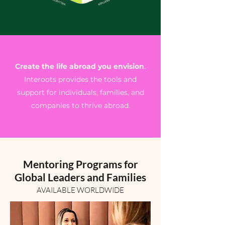
Create the life abroad you envision
.
Interoots provides the tools and
support for individuals, families, and
companies to thrive abroad.
Mentoring Programs for
Global Leaders and Families
AVAILABLE WORLDWIDE