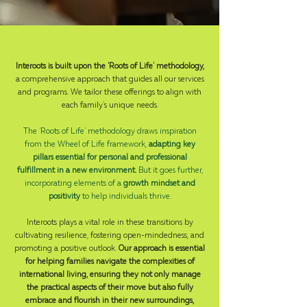
Interoots is built upon the 'Roots of Life' methodology,
a comprehensive approach that guides all our services
and programs. We tailor these offerings to align with
each family's unique needs.
The 'Roots of Life' methodology draws inspiration
from the Wheel of Life framework,
adapting key
pillars essential for personal and professional
fulfillment in a new environment.
But it goes further,
incorporating elements of a
growth mindset and
positivity
to help individuals thrive.
Interoots plays a vital role in these transitions by
cultivating resilience, fostering open-mindedness, and
promoting a positive outlook.
Our approach is essential
for helping families navigate the complexities of
international living, ensuring they not only manage
the practical aspects of their move but also fully
embrace and flourish in their new surroundings,