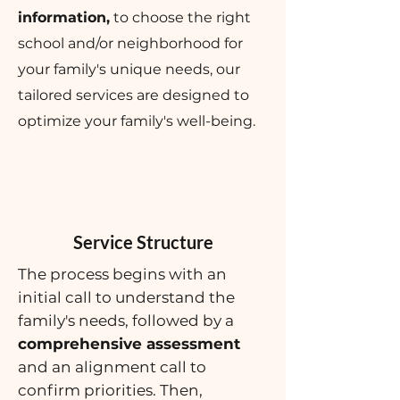
information,
to choose the right
school and/or neighborhood for
your family's unique needs, our
tailored services are designed to
optimize your family's well-being.
Service Structure
The process begins with an
initial call to understand the
family's needs, followed by a
comprehensive assessment
and an alignment call to
confirm priorities. Then,