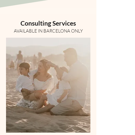
Consulting Services
AVAILABLE IN BARCELONA ONLY