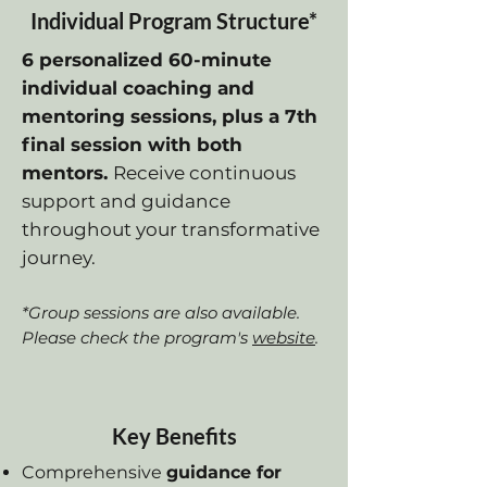
Individual Program Structure*
6 personalized 60-minute
individual coaching and
mentoring sessions, plus a 7th
final session with both
mentors.
Receive continuous
support and guidance
throughout your transformative
journey.
*Group sessions are also available.
Please check the program's
website
.
Key Benefits
Comprehensive
guidance for