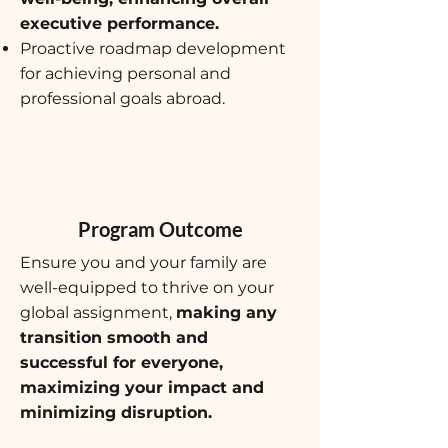
executive performance.
Proactive roadmap development
for achieving personal and
professional goals abroad.
Program Outcome
Ensure you and your family are
well-equipped to thrive on your
global assignment,
making any
transition smooth and
successful for everyone,
maximizing your impact and
minimizing disruption.