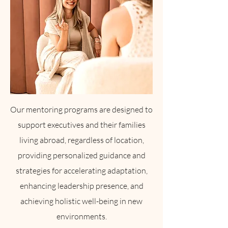
Our mentoring programs are designed to
support executives and their families
living abroad, regardless of location,
providing personalized guidance and
strategies for accelerating adaptation,
enhancing leadership presence, and
achieving holistic well-being in new
environments.