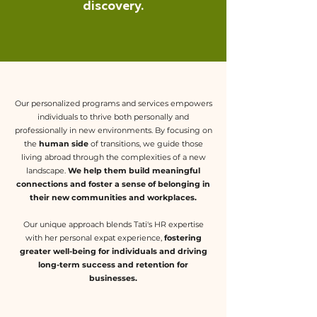
discovery.
Our personalized programs and services empowers
individuals to thrive both personally and
professionally in new environments. By focusing on
the
human side
of transitions, we guide those
living abroad through the complexities of a new
landscape.
We help them build meaningful
connections and foster a sense of belonging in
their new communities and workplaces.
Our unique approach blends Tati's HR expertise
with her personal expat experience,
fostering
greater well-being for individuals and driving
long-term success and retention for
businesses.