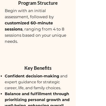
Program Structure
Begin with an initial
assessment, followed by
customized 60-minute
sessions
, ranging from 4 to 8
sessions based on your unique
needs.
Key Benefits
Confident decision-making
and
expert guidance for strategic
career, life, and family choices.
Balance and fulfillment through
prioritizing personal growth and
well-being, enhancing overall