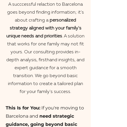
A succcessful relaction to Barcelona
goes beyond finding information; it's
about crafting a
personalized
strategy aligned with your family's
unique needs and priorities
. A solution
that works for one family may not fit
yours. Our consulting provides in-
depth analysis, firsthand insights, and
expert guidance for a smooth
transition. We go beyond basic
information to create a tailored plan
for your family's success.
This Is for You:
If you're moving to
Barcelona and
need strategic
guidance, going beyond basic