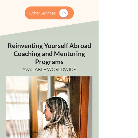
Other Services
Reinventing Yourself Abroad
Coaching and Mentoring
Programs
AVAILABLE WORLDWIDE