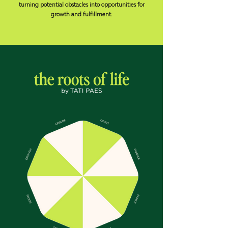
turning potential obstacles into opportunities for
growth and fulfillment.