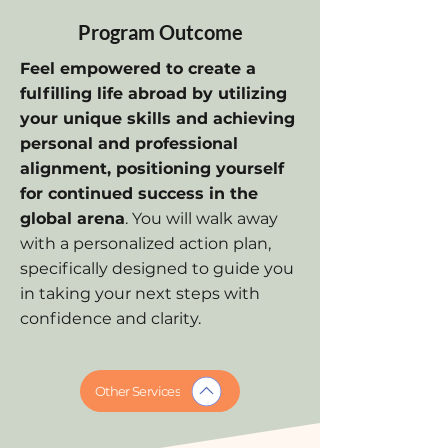
Program Outcome
Feel empowered to create a
fulfilling life abroad by utilizing
your unique skills and achieving
personal and professional
alignment, positioning yourself
for continued success in the
global arena
. You will walk away
with a personalized action plan,
specifically designed to guide you
in taking your next steps with
confidence and clarity.
Other Services