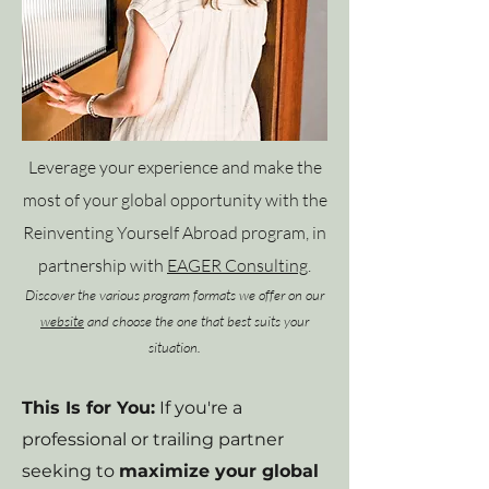
Leverage your experience and make the
most of your global opportunity with the
Reinventing Yourself Abroad program, in
partnership with
EAGER Consulting
.
Discover the various program formats we offer on our
website
and choose the one that best suits your
situation.
This Is for You:
If you're a
professional or trailing partner
seeking to
maximize your global