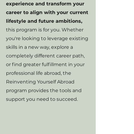
experience and transform your
career to align with your current
lifestyle and future ambitions,
this program is for you. Whether
you're looking to leverage existing
skills in a new way, explore a
completely different career path,
or find greater fulfillment in your
professional life abroad, the
Reinventing Yourself Abroad
program provides the tools and
support you need to succeed.