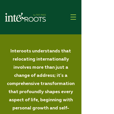
Interoots understands that
relocating internationally
involves more than just a
change of address; it's a
comprehensive transformation
that profoundly shapes every
aspect of life, beginning with
personal growth and self-