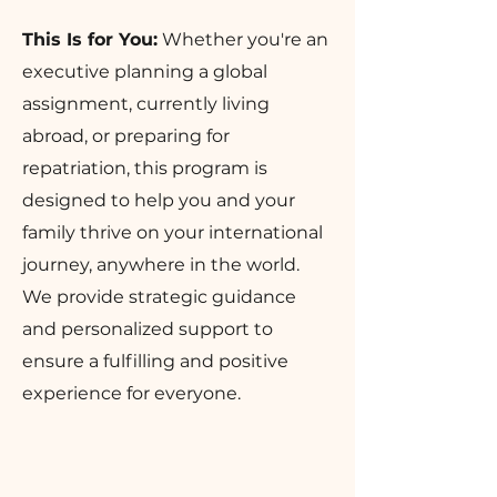
This Is for You:
Whether you're an
executive planning a global
assignment, currently living
abroad, or preparing for
repatriation, this program is
designed to help you and your
family thrive on your international
journey, anywhere in the world.
We provide strategic guidance
and personalized support to
ensure a fulfilling and positive
experience for everyone.