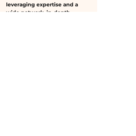
leveraging expertise and a
wide network, in-depth
research is conducted to
identify the best options
.
Finally, a comprehensive report
is presented with personalized
recommendations for the ideal
school, neighborhood, or
combination of both, tailored to
the family's unique needs.
Key Benefits
Ensure a smooth and successful
transition with
personalized
recommendations from our