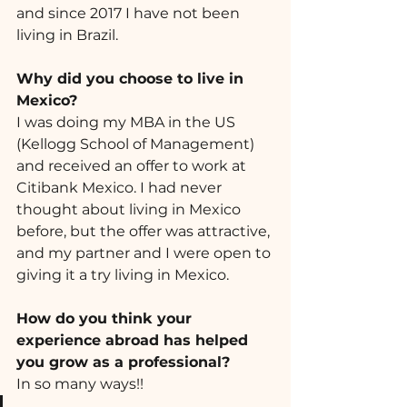
and since 2017 I have not been 
living in Brazil.
Why did you choose to live in 
Mexico? 
I was doing my MBA in the US 
(Kellogg School of Management) 
and received an offer to work at  
Citibank Mexico. I had never 
thought about living in Mexico 
before, but the offer was attractive, 
and my partner and I were open to 
giving it a try living in Mexico.
How do you think your 
experience abroad has helped 
you grow as a professional? 
In so many ways!! 