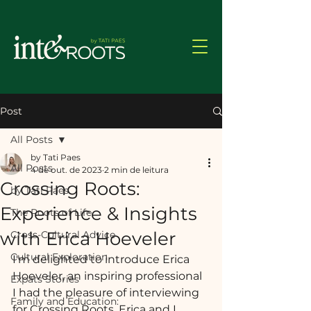
Post
All Posts
by Tati Paes
All Posts
4 de out. de 2023
2 min de leitura
Crossing Roots:
by Tati Paes
Experience & Insights
The Roots of Life
with Erica Hoeveler
Cross-Cultural Advice
Cultural Exploration
I'm delighted to introduce Erica 
Hoeveler, an inspiring professional 
Expats Stories
I had the pleasure of interviewing 
Family and Education:
for Crossing Roots. Erica and I 