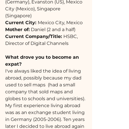
(Germany), Evanston (US), Mexico 
City (Mexico), Singapore 
(Singapore)
Current City: 
Mexico City, Mexico
Mother of:
 Daniel (2 and a half)
Current Company/Title: 
HSBC, 
Director of Digital Channels
What drove you to become an 
expat? 
I've always liked the idea of living 
abroad, possibly because my dad 
used to sell maps  (had a small 
company that sold maps and 
globes to schools and universities). 
My first experience living abroad 
was as an exchange student living 
in Germany (2005-2006). Ten years 
later I decided to live abroad again 