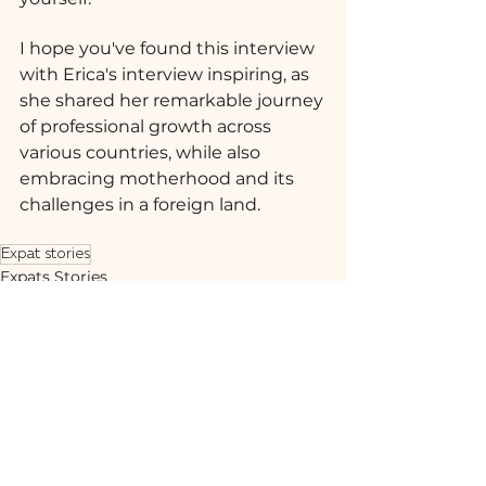
I hope you've found this interview 
with Erica's interview inspiring, as 
she shared her remarkable journey 
of professional growth across 
various countries, while also 
embracing motherhood and its 
challenges in a foreign land.
Expat stories
Expats Stories
Ver tudo
Posts recentes