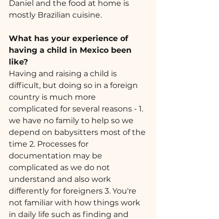
Daniel and the food at home is 
mostly Brazilian cuisine.
What has your experience of 
having a child in Mexico been 
like? 
Having and raising a child is 
difficult, but doing so in a foreign 
country is much more 
complicated for several reasons - 1. 
we have no family to help so we 
depend on babysitters most of the 
time 2. Processes for 
documentation may be 
complicated as we do not 
understand and also work 
differently for foreigners 3. You're 
not familiar with how things work 
in daily life such as finding and 