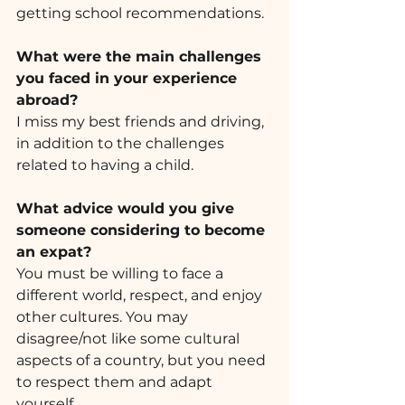
getting school recommendations.
What were the main challenges 
you faced in your experience 
abroad? 
I miss my best friends and driving, 
in addition to the challenges 
related to having a child.
What advice would you give 
someone considering to become 
an expat? 
You must be willing to face a 
different world, respect, and enjoy 
other cultures. You may 
disagree/not like some cultural 
aspects of a country, but you need 
to respect them and adapt 
yourself. 