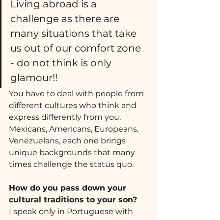
Living abroad is a 
challenge as there are 
many situations that take 
us out of our comfort zone 
- do not think is only 
glamour!!  
You have to deal with people from 
different cultures who think and 
express differently from you. 
Mexicans, Americans, Europeans,  
Venezuelans, each one brings 
unique backgrounds that many 
times challenge the status quo.
How do you pass down your 
cultural traditions to your son? 
I speak only in Portuguese with 