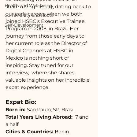
Health and Well-being
share a long history, dating back to 
our early careers when we both 
Community and Roots
joined HSBC's Executive Trainee 
Self-Development
Program in 2008, in Brazil. Her 
journey from those early days to 
her current role as the Director of 
Digital Channels at HSBC in 
Mexico is nothing short of 
inspiring. Stay tuned for our 
interview,  where she shares 
valuable insights on her incredible 
expat experience.
Expat Bio: 
Born in: 
São Paulo, SP, Brasil
Total Years Living Abroad: 
 7 and 
a half  
Cities & Countries: 
Berlin 