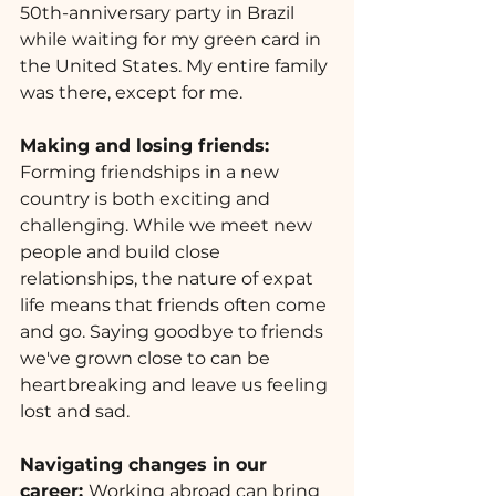
50th-anniversary party in Brazil 
while waiting for my green card in 
the United States. My entire family 
was there, except for me.
Making and losing friends: 
Forming friendships in a new 
country is both exciting and 
challenging. While we meet new 
people and build close 
relationships, the nature of expat 
life means that friends often come 
and go. Saying goodbye to friends 
we've grown close to can be 
heartbreaking and leave us feeling 
lost and sad.
Navigating changes in our 
career: 
Working abroad can bring 