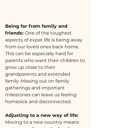
Being far from family and 
friends: 
One of the toughest 
aspects of expat life is being away 
from our loved ones back home. 
This can be especially hard for 
parents who want their children to 
grow up close to their 
grandparents and extended 
family. Missing out on family 
gatherings and important 
milestones can leave us feeling 
homesick and disconnected.
Adjusting to a new way of life: 
Moving to a new country means 