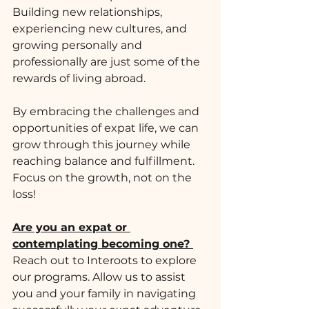
Building new relationships, 
experiencing new cultures, and 
growing personally and 
professionally are just some of the 
rewards of living abroad. 
By embracing the challenges and 
opportunities of expat life, we can 
grow through this journey while 
reaching balance and fulfillment. 
Focus on the growth, not on the 
loss!
Are you an expat or 
contemplating becoming one? 
Reach out to Interoots to explore 
our programs. Allow us to assist 
you and your family in navigating 