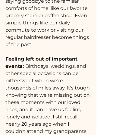
saying goodbye to the familiar 
comforts of home, like our favorite 
grocery store or coffee shop. Even 
simple things like our daily 
commute to work or visiting our 
regular hairdresser become things 
of the past.
Feeling left out of important 
events: 
Birthdays, weddings, and 
other special occasions can be 
bittersweet when we're 
thousands of miles away. It's tough 
knowing that we're missing out on 
these moments with our loved 
ones, and it can leave us feeling 
lonely and isolated. I still recall 
nearly 20 years ago when I 
couldn't attend my grandparents' 