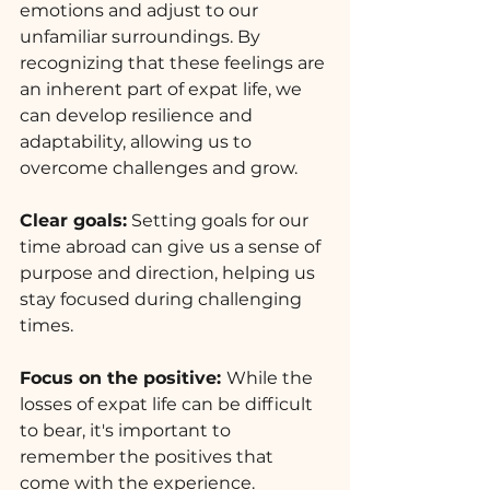
emotions and adjust to our 
unfamiliar surroundings. By 
recognizing that these feelings are 
an inherent part of expat life, we 
can develop resilience and 
adaptability, allowing us to 
overcome challenges and grow.
Clear goals:
 Setting goals for our 
time abroad can give us a sense of 
purpose and direction, helping us 
stay focused during challenging 
times.
Focus on the positive: 
While the 
losses of expat life can be difficult 
to bear, it's important to 
remember the positives that 
come with the experience. 