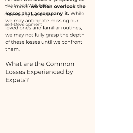
Health and Well-being
the move, 
we often overlook the 
losses that accompany it.
 While 
Community and Roots
we may anticipate missing our 
Self-Development
loved ones and familiar routines, 
we may not fully grasp the depth 
of these losses until we confront 
them.
What are the Common 
Losses Experienced by 
Expats?