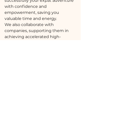
successfully your expat adventure 
with confidence and 
empowerment, saving you 
valuable time and energy. 
We also collaborate with 
companies, supporting them in 
achieving accelerated high-
performance outcomes while 
boosting international 
assignments ROI.
Cross-Cultural Advice