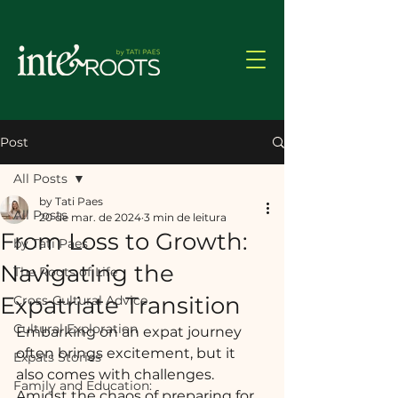
Post
All Posts
by Tati Paes
All Posts
20 de mar. de 2024
3 min de leitura
From Loss to Growth:
by Tati Paes
Navigating the
The Roots of Life
Expatriate Transition
Cross-Cultural Advice
Cultural Exploration
Embarking on an expat journey 
often brings excitement, but it 
Expats Stories
also comes with challenges. 
Family and Education:
Amidst the chaos of preparing for 