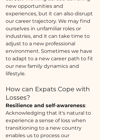
new opportunities and 
experiences, but it can also disrupt 
our career trajectory. We may find 
ourselves in unfamiliar roles or 
industries, and it can take time to 
adjust to a new professional 
environment. Sometimes we have 
to adapt to a new career path to fit 
our new family dynamics and 
lifestyle. 
How can Expats Cope with 
Losses?
Resilience and self-awareness
: 
Acknowledging that it's natural to 
experience a sense of loss when 
transitioning to a new country 
enables us to process our 