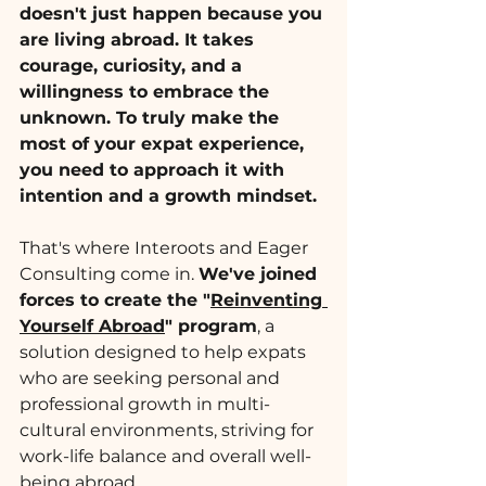
doesn't just happen because you 
are living abroad. It takes 
courage, curiosity, and a 
willingness to embrace the 
unknown. To truly make the 
most of your expat experience, 
you need to approach it with 
intention and a growth mindset.
That's where Interoots and Eager 
Consulting come in. 
We've joined 
forces to create the "
Reinventing 
Yourself Abroad
" program
, a 
solution designed to help expats 
who are seeking personal and 
professional growth in multi-
cultural environments, striving for 
work-life balance and overall well-
being abroad.