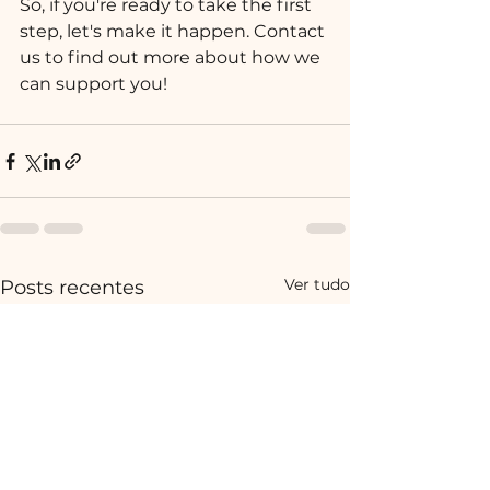
So, if you're ready to take the first 
step, let's make it happen. Contact 
us to find out more about how we 
can support you!
Ver tudo
Posts recentes