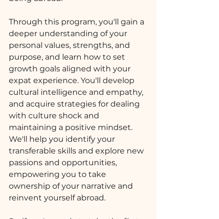
Through this program, you'll gain a 
deeper understanding of your 
personal values, strengths, and 
purpose, and learn how to set 
growth goals aligned with your 
expat experience. You'll develop 
cultural intelligence and empathy, 
and acquire strategies for dealing 
with culture shock and 
maintaining a positive mindset. 
We'll help you identify your 
transferable skills and explore new 
passions and opportunities, 
empowering you to take 
ownership of your narrative and 
reinvent yourself abroad.