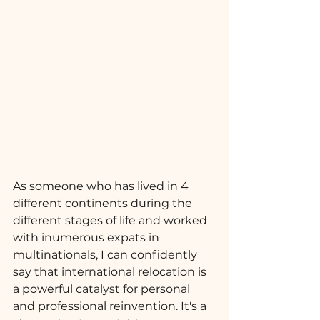
As someone who has lived in 4 
different continents during the 
different stages of life and worked 
with inumerous expats in 
multinationals, I can confidently 
say that international relocation is 
a powerful catalyst for personal 
and professional reinvention. It's a 