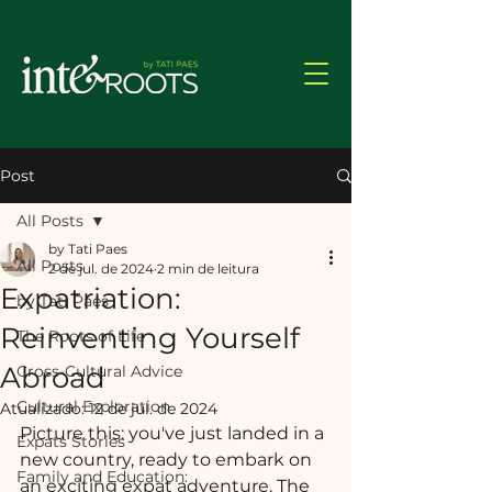
Post
All Posts
by Tati Paes
All Posts
2 de jul. de 2024
2 min de leitura
Expatriation:
by Tati Paes
Reinventing Yourself
The Roots of Life
Abroad
Cross-Cultural Advice
Cultural Exploration
Atualizado:
12 de jul. de 2024
Picture this: you've just landed in a 
Expats Stories
new country, ready to embark on 
Family and Education:
an exciting expat adventure. The 