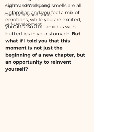
Health and Well-being
sights, sounds, and smells are all 
unfamiliar, and you feel a mix of 
Community and Roots
emotions, while you are excited, 
Self-Development
you are also a bit anxious with 
butterflies in your stomach. 
But 
what if I told you that this 
moment is not just the 
beginning of a new chapter, but 
an opportunity to reinvent 
yourself?