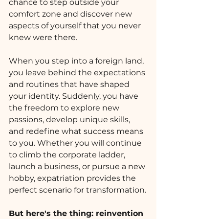
chance to step outside your 
comfort zone and discover new 
aspects of yourself that you never 
knew were there.
When you step into a foreign land, 
you leave behind the expectations 
and routines that have shaped 
your identity. Suddenly, you have 
the freedom to explore new 
passions, develop unique skills, 
and redefine what success means 
to you. Whether you will continue 
to climb the corporate ladder, 
launch a business, or pursue a new 
hobby, expatriation provides the 
perfect scenario for transformation.
But here's the thing: reinvention 