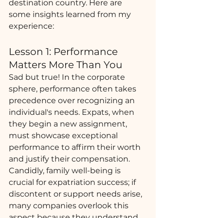
destination country. Here are 
some insights learned from my 
experience:
Lesson 1: Performance 
Matters More Than You
Sad but true! In the corporate 
sphere, performance often takes 
precedence over recognizing an 
individual's needs. Expats, when 
they begin a new assignment, 
must showcase exceptional 
performance to affirm their worth 
and justify their compensation. 
Candidly, family well-being is 
crucial for expatriation success; if 
discontent or support needs arise, 
many companies overlook this 
aspect because they understand 