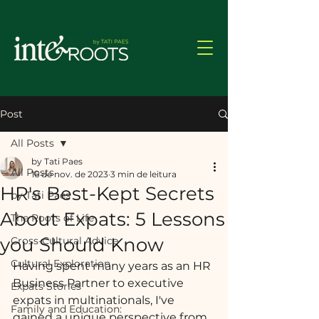
Post
All Posts
by Tati Paes
All Posts
16 de nov. de 2023
3 min de leitura
HR's Best-Kept Secrets
by Tati Paes
About Expats: 5 Lessons
The Roots of Life
you Should Know
Cross-Cultural Advice
Cultural Exploration
Having spent many years as an HR 
Business Partner to executive 
Expats Stories
expats in multinationals, I've 
Family and Education:
gained a unique perspective from 