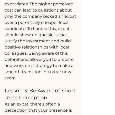
expatriates. The higher perceived 
cost can lead to questions about 
why the company picked an expat 
over a potentially cheaper local 
candidate. To handle this, expats 
should show unique skills that 
justify the investment and build 
positive relationships with local 
colleagues. Being aware of this 
beforehand allows you to prepare 
and work on a strategy to make a 
smooth transition into your new 
team. 
Lesson 3: Be Aware of Short-
Term Perception
As an expat, there's often a 
perception that your presence is 