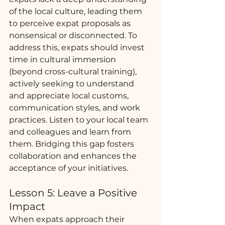
of the local culture, leading them 
to perceive expat proposals as 
nonsensical or disconnected. To 
address this, expats should invest 
time in cultural immersion 
(beyond cross-cultural training), 
actively seeking to understand 
and appreciate local customs, 
communication styles, and work 
practices. Listen to your local team 
and colleagues and learn from 
them. Bridging this gap fosters 
collaboration and enhances the 
acceptance of your initiatives.
Lesson 5: Leave a Positive 
Impact 
When expats approach their 