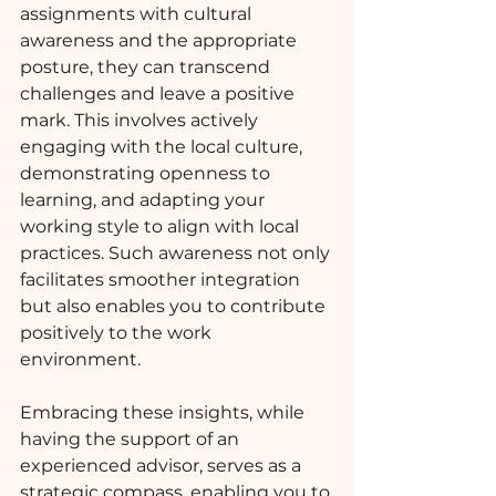
assignments with cultural 
awareness and the appropriate 
posture, they can transcend 
challenges and leave a positive 
mark. This involves actively 
engaging with the local culture, 
demonstrating openness to 
learning, and adapting your 
working style to align with local 
practices. Such awareness not only 
facilitates smoother integration 
but also enables you to contribute 
positively to the work 
environment.
Embracing these insights, while 
having the support of an 
experienced advisor, serves as a 
strategic compass, enabling you to 