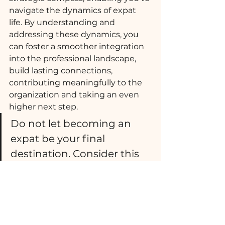
navigate the dynamics of expat 
life. By understanding and 
addressing these dynamics, you 
can foster a smoother integration 
into the professional landscape, 
build lasting connections, 
contributing meaningfully to the 
organization and taking an even 
higher next step. 
Do not let becoming an 
expat be your final 
destination. Consider this  
assignment as the first 
step toward a successful 
global career.
Count on me to support you and 