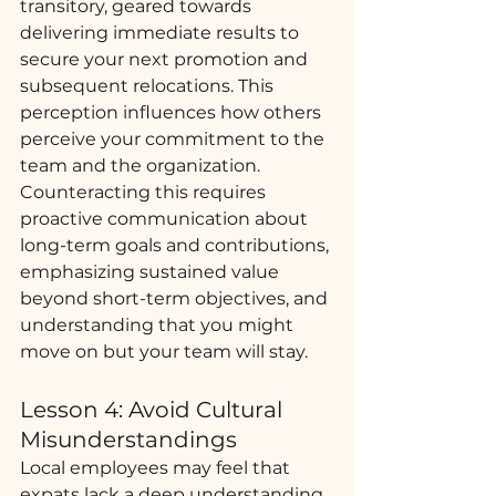
transitory, geared towards 
delivering immediate results to 
secure your next promotion and 
subsequent relocations. This 
perception influences how others 
perceive your commitment to the 
team and the organization. 
Counteracting this requires 
proactive communication about 
long-term goals and contributions, 
emphasizing sustained value 
beyond short-term objectives, and 
understanding that you might 
move on but your team will stay. 
Lesson 4: Avoid Cultural 
Misunderstandings
Local employees may feel that 
expats lack a deep understanding 