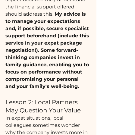
the financial support offered 
should address this. 
My advice is 
to manage your expectations 
and, if possible, secure specialist 
support beforehand (include this 
service in your expat package 
negotiation!). Some forward-
thinking companies invest in 
family guidance, enabling you to 
focus on performance without 
compromising your personal 
and your family's well-being.
Lesson 2: Local Partners 
May Question Your Value
In expat situations, local 
colleagues sometimes wonder 
why the company invests more in 