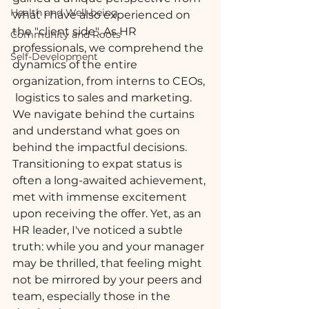
Health and Well-being
what I have also experienced on 
the "client side". As HR 
Community and Roots
professionals, we comprehend the 
Self-Development
dynamics of the entire 
organization, from interns to CEOs, 
 logistics to sales and marketing. 
We navigate behind the curtains 
and understand what goes on 
behind the impactful decisions. 
Transitioning to expat status is 
often a long-awaited achievement, 
met with immense excitement 
upon receiving the offer. Yet, as an 
HR leader, I've noticed a subtle 
truth: while you and your manager 
may be thrilled, that feeling might 
not be mirrored by your peers and 
team, especially those in the 