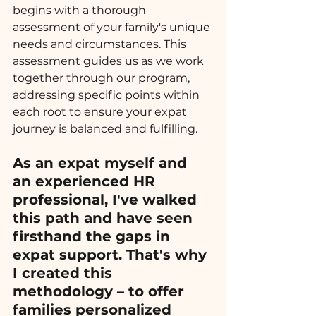
begins with a thorough 
assessment of your family's unique 
needs and circumstances. This 
assessment guides us as we work 
together through our program, 
addressing specific points within 
each root to ensure your expat 
journey is balanced and fulfilling.
As an expat myself and 
an experienced HR 
professional, I've walked 
this path and have seen 
firsthand the gaps in 
expat support. That's why 
I created this 
methodology – to offer 
families personalized 