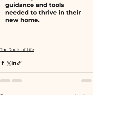
guidance and tools 
needed to thrive in their 
new home.
The Roots of Life
Ver tudo
Posts recentes