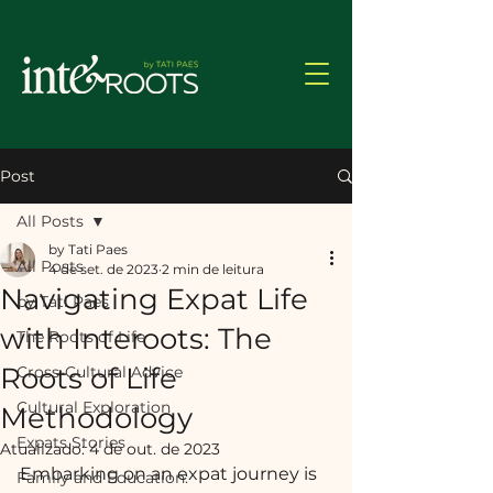
Post
All Posts
by Tati Paes
All Posts
4 de set. de 2023
2 min de leitura
Navigating Expat Life
by Tati Paes
with Interoots: The
The Roots of Life
Roots of Life
Cross-Cultural Advice
Cultural Exploration
Methodology
Expats Stories
Atualizado:
4 de out. de 2023
Embarking on an expat journey is 
Family and Education: