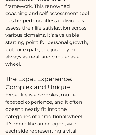
framework. This renowned 
coaching and self-assessment tool 
has helped countless individuals 
assess their life satisfaction across 
various domains. It's a valuable 
starting point for personal growth, 
but for expats, the journey isn't 
always as neat and circular as a 
wheel.
The Expat Experience: 
Complex and Unique
Expat life is a complex, multi-
faceted experience, and it often 
doesn't neatly fit into the 
categories of a traditional wheel. 
It's more like an octagon, with 
each side representing a vital 