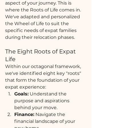
aspect of your journey. This is 
where the Roots of Life comes in. 
We've adapted and personalized 
the Wheel of Life to suit the 
specific needs of expat families 
during their relocation phases.
The Eight Roots of Expat 
Life
Within our octagonal framework, 
we've identified eight key "roots" 
that form the foundation of your 
expat experience:
Goals:
 Understand the 
purpose and aspirations 
behind your move.
Finance:
 Navigate the 
financial landscape of your 