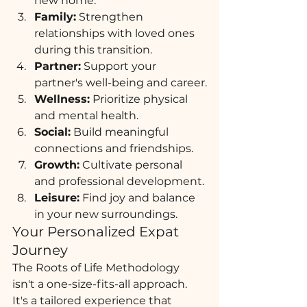
new home.
Family:
 Strengthen 
relationships with loved ones 
during this transition.
Partner:
 Support your 
partner's well-being and career.
Wellness:
 Prioritize physical 
and mental health.
Social:
 Build meaningful 
connections and friendships.
Growth:
 Cultivate personal 
and professional development.
Leisure:
 Find joy and balance 
in your new surroundings.
Your Personalized Expat 
Journey
The Roots of Life Methodology 
isn't a one-size-fits-all approach. 
It's a tailored experience that 