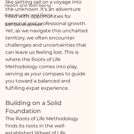
like setting sail on a voyage into 
Health and Well-being
the unknown. It's an adventure 
Community and Roots
filled with opportunities for 
personal and professional growth. 
Self-Development
Yet, as we navigate this uncharted 
territory, we often encounter 
challenges and uncertainties that 
can leave us feeling lost. This is 
where the Roots of Life 
Methodology comes into play, 
serving as your compass to guide 
you toward a balanced and 
fulfilling expat experience.
Building on a Solid 
Foundation
The Roots of Life Methodology 
finds its roots in the well-
established Wheel of Life 