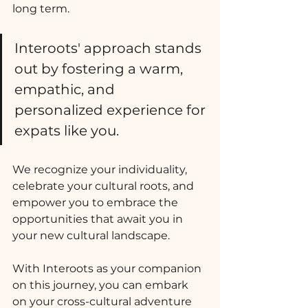
long term. 
Interoots' approach stands 
out by fostering a warm, 
empathic, and 
personalized experience for 
expats like you. 
We recognize your individuality, 
celebrate your cultural roots, and 
empower you to embrace the 
opportunities that await you in 
your new cultural landscape. 
With Interoots as your companion 
on this journey, you can embark 
on your cross-cultural adventure 