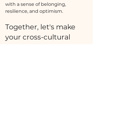
with a sense of belonging, 
resilience, and optimism. 
Together, let's make 
your cross-cultural 
adjustment a truly 
enriching and 
rewarding experience.
The Roots of Life
Ver tudo
Posts recentes