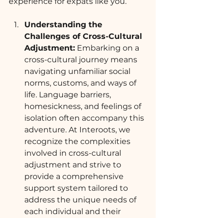
experience for expats like you.
Understanding the 
Challenges of Cross-Cultural 
Adjustment:
 Embarking on a 
cross-cultural journey means 
navigating unfamiliar social 
norms, customs, and ways of 
life. Language barriers, 
homesickness, and feelings of 
isolation often accompany this 
adventure. At Interoots, we 
recognize the complexities 
involved in cross-cultural 
adjustment and strive to 
provide a comprehensive 
support system tailored to 
address the unique needs of 
each individual and their 