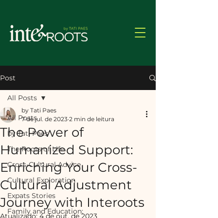
Post
All Posts
by Tati Paes
All Posts
7 de jul. de 2023
2 min de leitura
The Power of
by Tati Paes
Humanized Support:
The Roots of Life
Enriching Your Cross-
Cross-Cultural Advice
Cultural Exploration
Cultural Adjustment
Expats Stories
Journey with Interoots
Family and Education:
Atualizado:
4 de out. de 2023