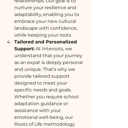
relationships. Our goal is to 
nurture your resilience and 
adaptability, enabling you to 
embrace your new cultural 
landscape with confidence, 
while keeping your roots. 
Tailored and Personalized 
Support:
 At Interoots, we 
understand that your journey 
as an expat is deeply personal 
and unique. That's why we 
provide tailored support 
designed to meet your 
specific needs and goals. 
Whether you require school 
adaptation guidance or 
assistance with your 
emotional well-being, our 
Roots of Life methodology 