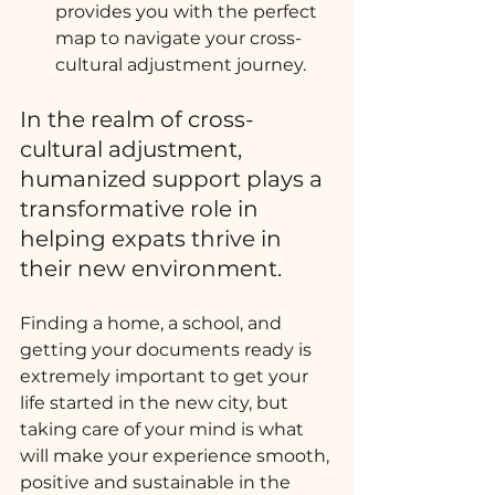
provides you with the perfect 
map to navigate your cross-
cultural adjustment journey.
In the realm of cross-
cultural adjustment, 
humanized support plays a 
transformative role in 
helping expats thrive in 
their new environment. 
Finding a home, a school, and 
getting your documents ready is 
extremely important to get your 
life started in the new city, but 
taking care of your mind is what 
will make your experience smooth, 
positive and sustainable in the 