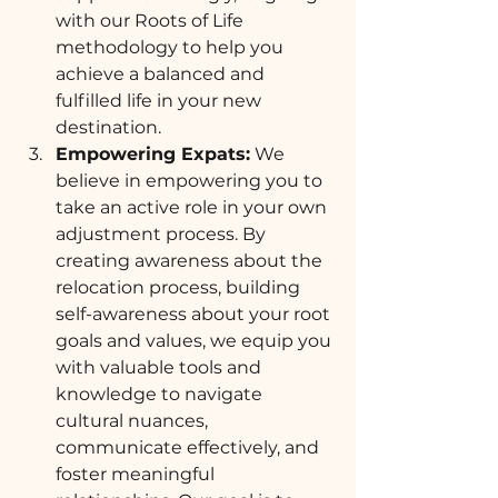
with our Roots of Life 
methodology to help you 
achieve a balanced and 
fulfilled life in your new 
destination.
Empowering Expats:
 We 
believe in empowering you to 
take an active role in your own 
adjustment process. By 
creating awareness about the 
relocation process, building 
self-awareness about your root 
goals and values, we equip you 
with valuable tools and 
knowledge to navigate 
cultural nuances, 
communicate effectively, and 
foster meaningful 