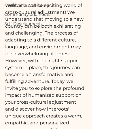
Health and Well-being
Welcome to the exciting world of 
cross-cultural adjustment! We 
Community and Roots
understand that moving to a new 
Self-Development
country can be both exhilarating 
and challenging. The process of 
adapting to a different culture, 
language, and environment may 
feel overwhelming at times. 
However, with the right support 
system in place, this journey can 
become a transformative and 
fulfilling adventure. Today, we 
invite you to explore the profound 
impact of humanized support on 
your cross-cultural adjustment 
and discover how Interoots' 
unique approach creates a warm, 
empathic, and personalized 