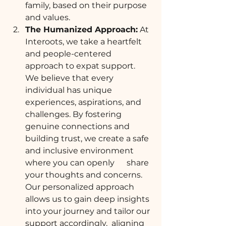
family, based on their purpose 
and values. 
The Humanized Approach:
 At 
Interoots, we take a heartfelt 
and people-centered 
approach to expat support. 
We believe that every 
individual has unique 
experiences, aspirations, and 
challenges. By fostering 
genuine connections and 
building trust, we create a safe 
and inclusive environment 
where you can openly      share 
your thoughts and concerns. 
Our personalized approach 
allows us to gain deep insights 
into your journey and tailor our 
support accordingly,  aligning 